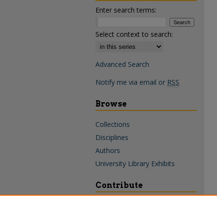
Enter search terms:
Select context to search:
Advanced Search
Notify me via email or
RSS
Browse
Collections
Disciplines
Authors
University Library Exhibits
Contribute
Policies & Guidelines