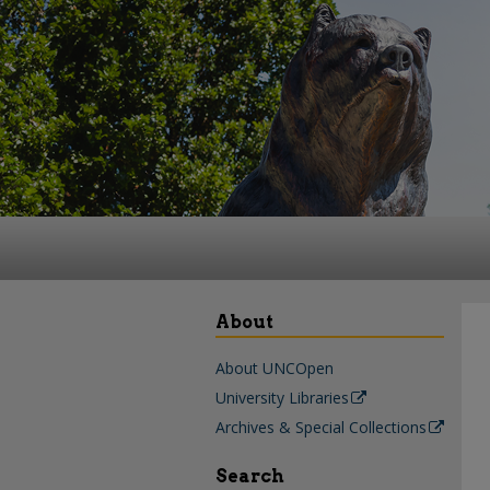
About
About UNCOpen
University Libraries
Archives & Special Collections
Search