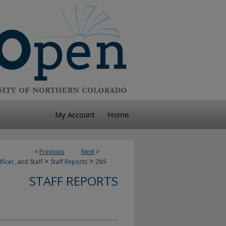
My Account
Home
<
Previous
Next
>
>
>
ficer, and Staff
Staff Reports
289
STAFF REPORTS