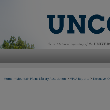
>
>
>
Home
Mountain Plains Library Association
MPLA Reports
Executive, Of