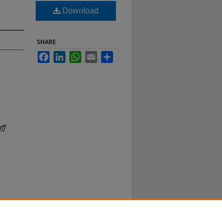
Download
SHARE
Facebook
LinkedIn
WhatsApp
Email
Share
aff