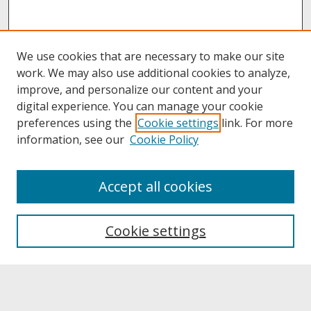
We use cookies that are necessary to make our site
work. We may also use additional cookies to analyze,
improve, and personalize our content and your
digital experience. You can manage your cookie
preferences using the
Cookie settings
link. For more
information, see our
Cookie Policy
About
Accept all cookies
About UNCOpen
University Libraries
Cookie settings
Archives & Special Collections
Search
Enter search terms: