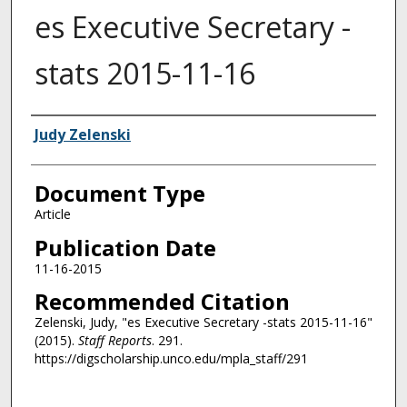
es Executive Secretary -
stats 2015-11-16
Authors
Judy Zelenski
Document Type
Article
Publication Date
11-16-2015
Recommended Citation
Zelenski, Judy, "es Executive Secretary -stats 2015-11-16"
(2015).
Staff Reports
. 291.
https://digscholarship.unco.edu/mpla_staff/291