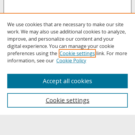
We use cookies that are necessary to make our site
work. We may also use additional cookies to analyze,
improve, and personalize our content and your
digital experience. You can manage your cookie
preferences using the
Cookie settings
link. For more
information, see our
Cookie Policy
About
Accept all cookies
About UNCOpen
University Libraries
Cookie settings
Archives & Special Collections
Search
Enter search terms: