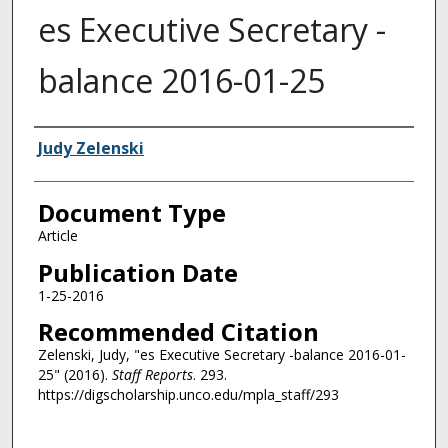
es Executive Secretary -
balance 2016-01-25
Authors
Judy Zelenski
Document Type
Article
Publication Date
1-25-2016
Recommended Citation
Zelenski, Judy, "es Executive Secretary -balance 2016-01-
25" (2016).
Staff Reports
. 293.
https://digscholarship.unco.edu/mpla_staff/293