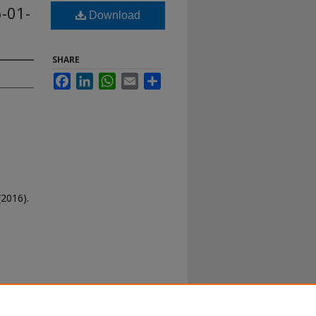
-01-
Download
SHARE
Facebook
LinkedIn
WhatsApp
Email
Share
(2016).