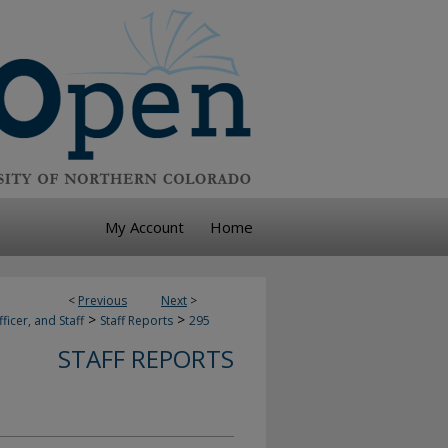
My Account
Home
<
Previous
Next
>
>
>
ficer, and Staff
Staff Reports
295
STAFF REPORTS