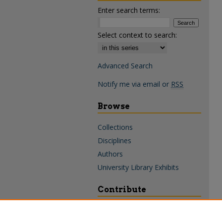
Enter search terms:
Select context to search:
Advanced Search
Notify me via email or
RSS
Browse
Collections
Disciplines
Authors
University Library Exhibits
Contribute
Policies & Guidelines