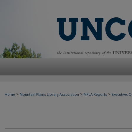
>
>
>
Home
Mountain Plains Library Association
MPLA Reports
Executive, Of