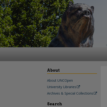
About
About UNCOpen
University Libraries
Archives & Special Collections
Search