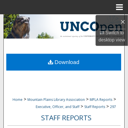
Menu
Home
×
Search
Switch to
Browse Collections
desktop
view
My Account
Download
About
Digital Commons Network™
>
>
>
Home
Mountain Plains Library Association
MPLA Reports
>
>
Executive, Officer, and Staff
Staff Reports
297
STAFF REPORTS