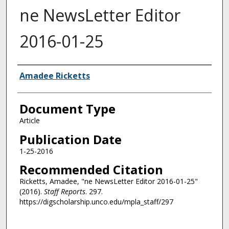
ne NewsLetter Editor
2016-01-25
Authors
Amadee Ricketts
Document Type
Article
Publication Date
1-25-2016
Recommended Citation
Ricketts, Amadee, "ne NewsLetter Editor 2016-01-25"
(2016).
Staff Reports
. 297.
https://digscholarship.unco.edu/mpla_staff/297