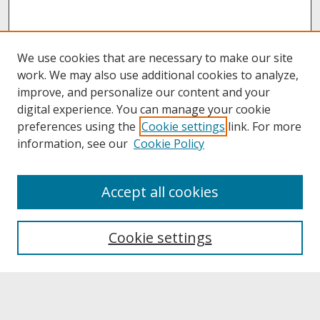
We use cookies that are necessary to make our site
work. We may also use additional cookies to analyze,
improve, and personalize our content and your
digital experience. You can manage your cookie
preferences using the
Cookie settings
link. For more
information, see our
Cookie Policy
About
Accept all cookies
About UNCOpen
University Libraries
Cookie settings
Archives & Special Collections
Search
Enter search terms: