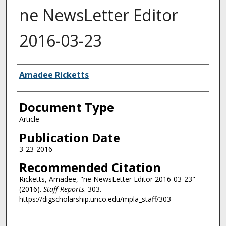
ne NewsLetter Editor
2016-03-23
Authors
Amadee Ricketts
Document Type
Article
Publication Date
3-23-2016
Recommended Citation
Ricketts, Amadee, "ne NewsLetter Editor 2016-03-23"
(2016).
Staff Reports
. 303.
https://digscholarship.unco.edu/mpla_staff/303