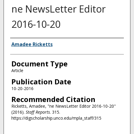
ne NewsLetter Editor
2016-10-20
Authors
Amadee Ricketts
Document Type
Article
Publication Date
10-20-2016
Recommended Citation
Ricketts, Amadee, "ne NewsLetter Editor 2016-10-20"
(2016).
Staff Reports
. 315.
https://digscholarship.unco.edu/mpla_staff/315