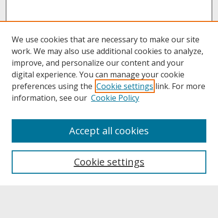
We use cookies that are necessary to make our site
work. We may also use additional cookies to analyze,
improve, and personalize our content and your
digital experience. You can manage your cookie
preferences using the
Cookie settings
link. For more
information, see our
Cookie Policy
About
Accept all cookies
About UNCOpen
University Libraries
Cookie settings
Archives & Special Collections
Search
Enter search terms: