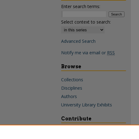
Enter search terms:
Select context to search:
Advanced Search
Notify me via email or
RSS
Browse
Collections
Disciplines
Authors
University Library Exhibits
Contribute
Policies & Guidelines