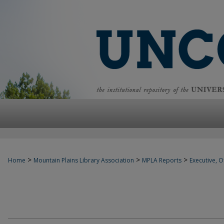
>
>
>
Home
Mountain Plains Library Association
MPLA Reports
Executive, Of