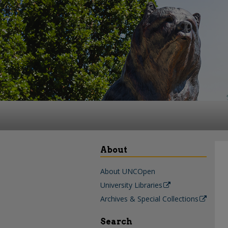
About
About UNCOpen
University Libraries
Archives & Special Collections
Search