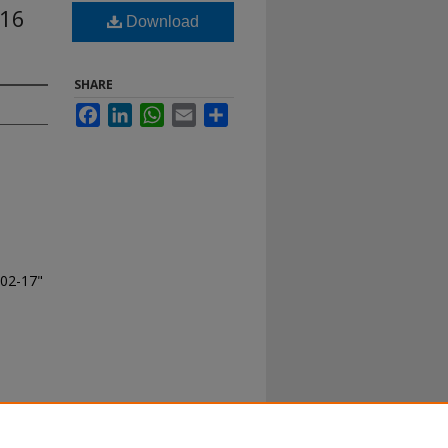
016
Download
SHARE
Facebook
LinkedIn
WhatsApp
Email
Share
-02-17"