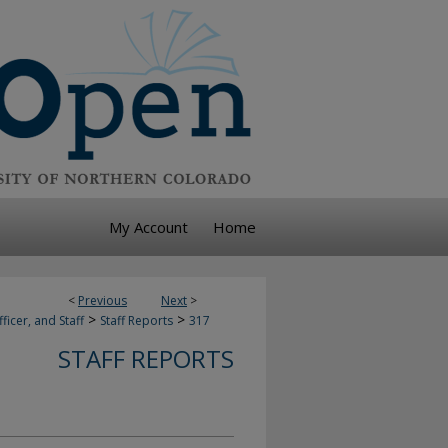
My Account
Home
<
Previous
Next
>
>
>
ficer, and Staff
Staff Reports
317
STAFF REPORTS