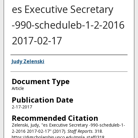
es Executive Secretary
-990-scheduleb-1-2-2016
2017-02-17
Authors
Judy Zelenski
Document Type
Article
Publication Date
2-17-2017
Recommended Citation
Zelenski, Judy, "es Executive Secretary -990-scheduleb-1-
2-2016 2017-02-17" (2017).
Staff Reports
. 318.
https://digscholarship.unco.edu/mpla_staff/318