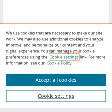
We use cookies that are necessary to make our site
work. We may also use additional cookies to analyze,
improve, and personalize our content and your
digital experience. You can manage your cookie
preferences using the
Cookie settings
link. For more
information, see our
Cookie Policy
About
Accept all cookies
About UNCOpen
University Libraries
Cookie settings
Archives & Special Collections
Search