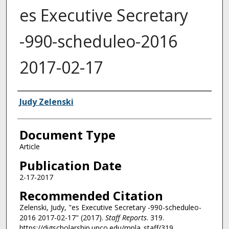
es Executive Secretary
-990-scheduleo-2016
2017-02-17
Authors
Judy Zelenski
Document Type
Article
Publication Date
2-17-2017
Recommended Citation
Zelenski, Judy, "es Executive Secretary -990-scheduleo-
2016 2017-02-17" (2017).
Staff Reports
. 319.
https://digscholarship.unco.edu/mpla_staff/319