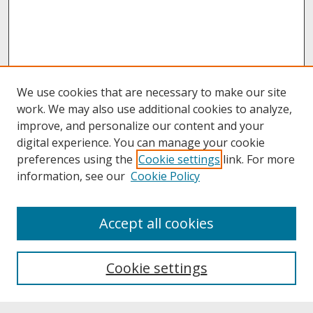
We use cookies that are necessary to make our site
work. We may also use additional cookies to analyze,
improve, and personalize our content and your
digital experience. You can manage your cookie
preferences using the
Cookie settings
link. For more
information, see our
Cookie Policy
About
Accept all cookies
About UNCOpen
University Libraries
Cookie settings
Archives & Special Collections
Search