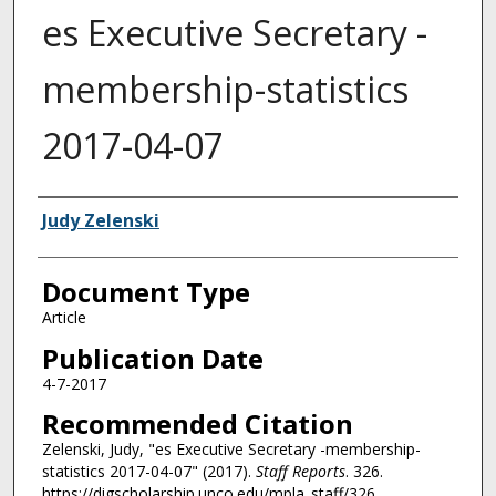
es Executive Secretary -
membership-statistics
2017-04-07
Authors
Judy Zelenski
Document Type
Article
Publication Date
4-7-2017
Recommended Citation
Zelenski, Judy, "es Executive Secretary -membership-
statistics 2017-04-07" (2017).
Staff Reports
. 326.
https://digscholarship.unco.edu/mpla_staff/326