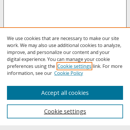
We use cookies that are necessary to make our site
work. We may also use additional cookies to analyze,
improve, and personalize our content and your
digital experience. You can manage your cookie
preferences using the
Cookie settings
link. For more
information, see our
Cookie Policy
About
Accept all cookies
About UNCOpen
University Libraries
Cookie settings
Archives & Special Collections
Search