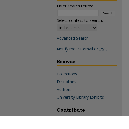
Enter search terms:
Select context to search:
Advanced Search
Notify me via email or
RSS
Browse
Collections
Disciplines
Authors
University Library Exhibits
Contribute
Policies & Guidelines