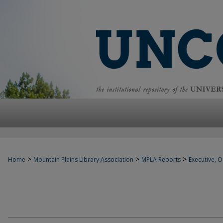
>
>
>
Home
Mountain Plains Library Association
MPLA Reports
Executive, Of