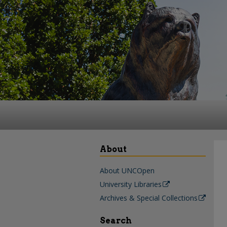
About
About UNCOpen
University Libraries
Archives & Special Collections
Search