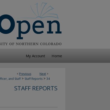
My Account
Home
<
Previous
Next
>
>
>
ficer, and Staff
Staff Reports
34
STAFF REPORTS