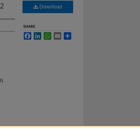
12
Download
SHARE
Facebook
LinkedIn
WhatsApp
Email
Share
).