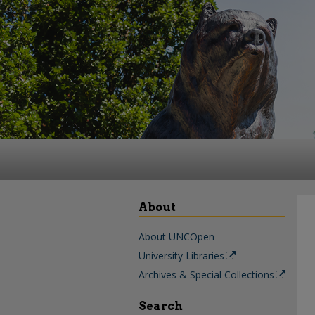
About
About UNCOpen
University Libraries
Archives & Special Collections
Search