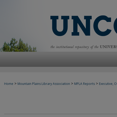
>
>
>
Home
Mountain Plains Library Association
MPLA Reports
Executive, Of