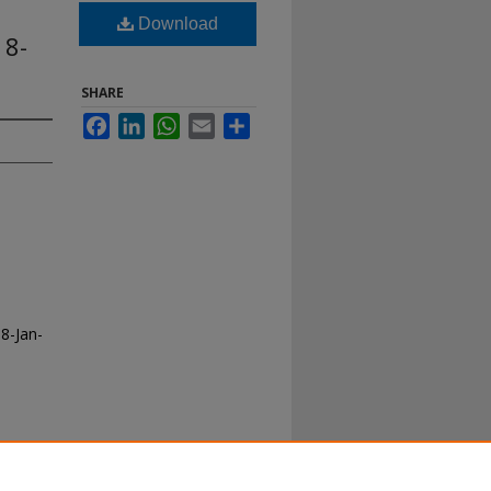
Download
18-
SHARE
Facebook
LinkedIn
WhatsApp
Email
Share
8-Jan-