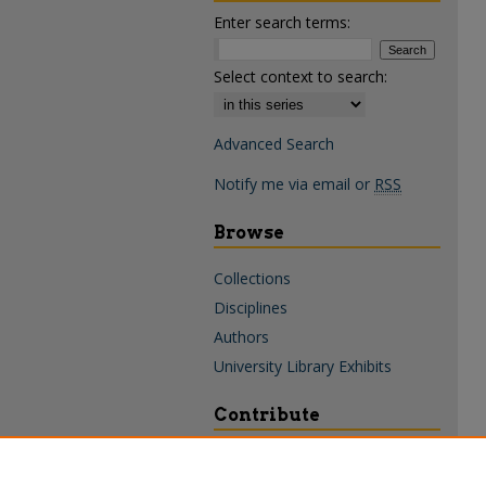
Enter search terms:
Select context to search:
Advanced Search
Notify me via email or
RSS
Browse
Collections
Disciplines
Authors
University Library Exhibits
Contribute
Policies & Guidelines