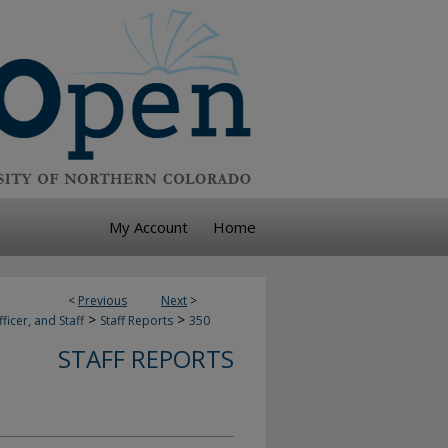
My Account
Home
<
Previous
Next
>
>
>
ficer, and Staff
Staff Reports
350
STAFF REPORTS