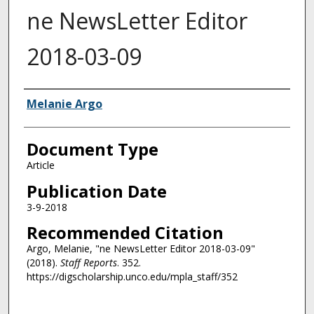
ne NewsLetter Editor
2018-03-09
Authors
Melanie Argo
Document Type
Article
Publication Date
3-9-2018
Recommended Citation
Argo, Melanie, "ne NewsLetter Editor 2018-03-09"
(2018).
Staff Reports
. 352.
https://digscholarship.unco.edu/mpla_staff/352