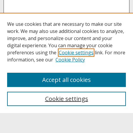
We use cookies that are necessary to make our site
work. We may also use additional cookies to analyze,
improve, and personalize our content and your
digital experience. You can manage your cookie
preferences using the
Cookie settings
link. For more
information, see our
Cookie Policy
About
Accept all cookies
About UNCOpen
University Libraries
Cookie settings
Archives & Special Collections
Search
Enter search terms: