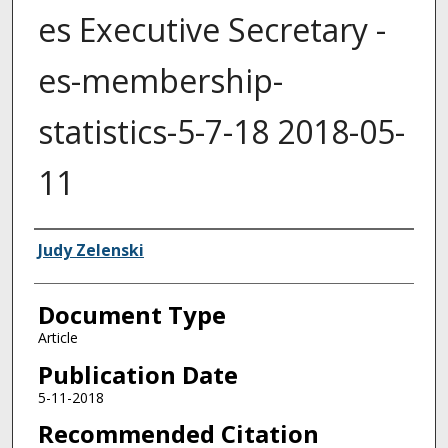
es Executive Secretary -
es-membership-
statistics-5-7-18 2018-05-
11
Authors
Judy Zelenski
Document Type
Article
Publication Date
5-11-2018
Recommended Citation