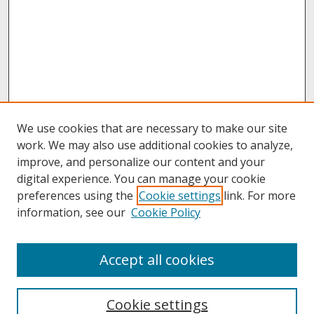
We use cookies that are necessary to make our site
work. We may also use additional cookies to analyze,
improve, and personalize our content and your
digital experience. You can manage your cookie
preferences using the
Cookie settings
link. For more
information, see our
Cookie Policy
About
Accept all cookies
About UNCOpen
University Libraries
Cookie settings