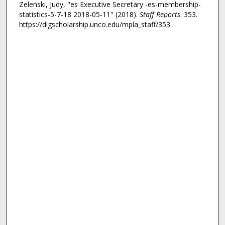
Zelenski, Judy, "es Executive Secretary -es-membership-
statistics-5-7-18 2018-05-11" (2018).
Staff Reports
. 353.
https://digscholarship.unco.edu/mpla_staff/353