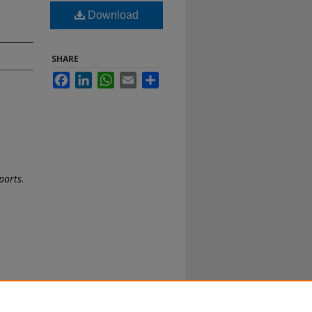
Download
SHARE
Facebook
LinkedIn
WhatsApp
Email
Share
ports
.