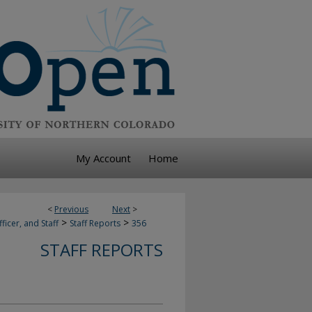
My Account
Home
<
Previous
Next
>
>
>
ficer, and Staff
Staff Reports
356
STAFF REPORTS