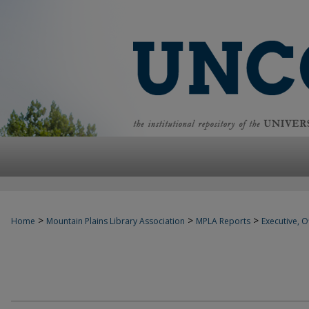
>
>
>
Home
Mountain Plains Library Association
MPLA Reports
Executive, Of