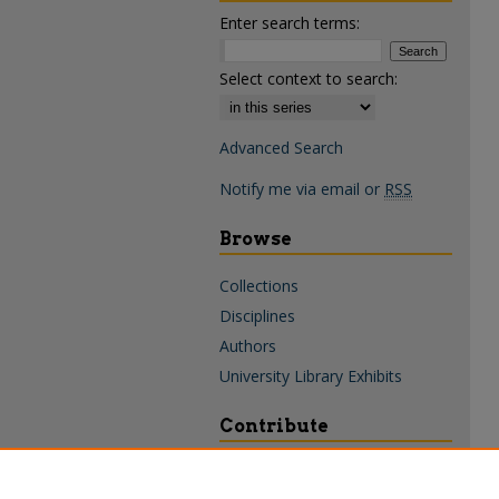
Enter search terms:
Select context to search:
Advanced Search
Notify me via email or
RSS
Browse
Collections
Disciplines
Authors
University Library Exhibits
Contribute
Policies & Guidelines