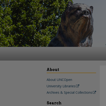
About
About UNCOpen
University Libraries
Archives & Special Collections
Search