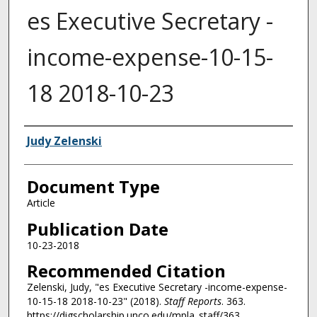
es Executive Secretary -
income-expense-10-15-
18 2018-10-23
Authors
Judy Zelenski
Document Type
Article
Publication Date
10-23-2018
Recommended Citation
Zelenski, Judy, "es Executive Secretary -income-expense-
10-15-18 2018-10-23" (2018).
Staff Reports
. 363.
https://digscholarship.unco.edu/mpla_staff/363