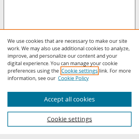
We use cookies that are necessary to make our site
work. We may also use additional cookies to analyze,
improve, and personalize our content and your
digital experience. You can manage your cookie
preferences using the
Cookie settings
link. For more
information, see our
Cookie Policy
About
Accept all cookies
About UNCOpen
University Libraries
Cookie settings
Archives & Special Collections
Search