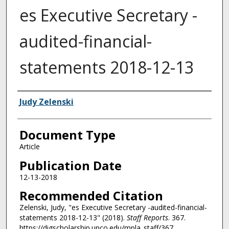
es Executive Secretary -
audited-financial-
statements 2018-12-13
Authors
Judy Zelenski
Document Type
Article
Publication Date
12-13-2018
Recommended Citation
Zelenski, Judy, "es Executive Secretary -audited-financial-
statements 2018-12-13" (2018).
Staff Reports
. 367.
https://digscholarship.unco.edu/mpla_staff/367