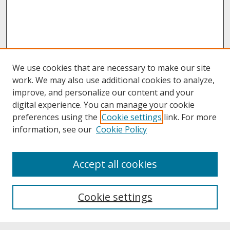
We use cookies that are necessary to make our site
work. We may also use additional cookies to analyze,
improve, and personalize our content and your
digital experience. You can manage your cookie
preferences using the
Cookie settings
link. For more
information, see our
Cookie Policy
About
Accept all cookies
About UNCOpen
University Libraries
Cookie settings
Archives & Special Collections
Search