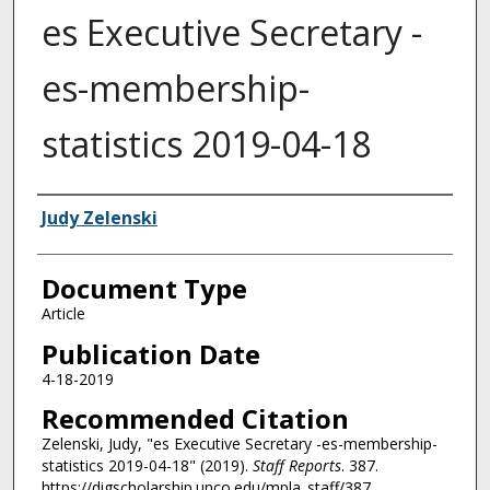
es Executive Secretary -
es-membership-
statistics 2019-04-18
Authors
Judy Zelenski
Document Type
Article
Publication Date
4-18-2019
Recommended Citation
Zelenski, Judy, "es Executive Secretary -es-membership-
statistics 2019-04-18" (2019).
Staff Reports
. 387.
https://digscholarship.unco.edu/mpla_staff/387