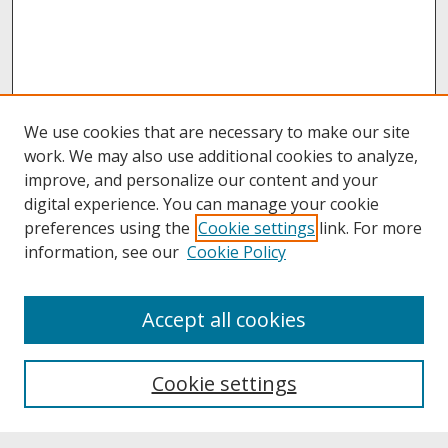
We use cookies that are necessary to make our site
work. We may also use additional cookies to analyze,
improve, and personalize our content and your
digital experience. You can manage your cookie
preferences using the
Cookie settings
link. For more
information, see our
Cookie Policy
About
Accept all cookies
About UNCOpen
University Libraries
Cookie settings
Archives & Special Collections
Search