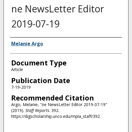
ne NewsLetter Editor
2019-07-19
Authors
Melanie Argo
Document Type
Article
Publication Date
7-19-2019
Recommended Citation
Argo, Melanie, "ne NewsLetter Editor 2019-07-19"
(2019).
Staff Reports
. 392.
https://digscholarship.unco.edu/mpla_staff/392