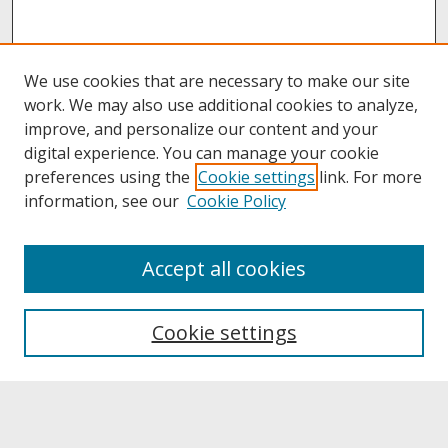
We use cookies that are necessary to make our site
work. We may also use additional cookies to analyze,
improve, and personalize our content and your
digital experience. You can manage your cookie
preferences using the
Cookie settings
link. For more
information, see our
Cookie Policy
About
Accept all cookies
About UNCOpen
University Libraries
Cookie settings
Archives & Special Collections
Search
Enter search terms: