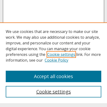
We use cookies that are necessary to make our site
work. We may also use additional cookies to analyze,
improve, and personalize our content and your
digital experience. You can manage your cookie
preferences using the
Cookie settings
link. For more
information, see our
Cookie Policy
About
Accept all cookies
About UNCOpen
University Libraries
Cookie settings
Archives & Special Collections
Search