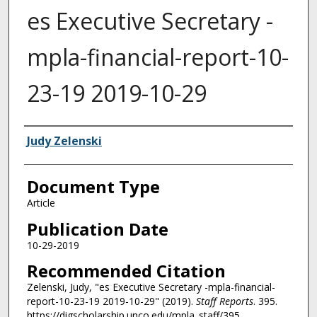
es Executive Secretary -
mpla-financial-report-10-
23-19 2019-10-29
Authors
Judy Zelenski
Document Type
Article
Publication Date
10-29-2019
Recommended Citation
Zelenski, Judy, "es Executive Secretary -mpla-financial-
report-10-23-19 2019-10-29" (2019).
Staff Reports
. 395.
https://digscholarship.unco.edu/mpla_staff/395