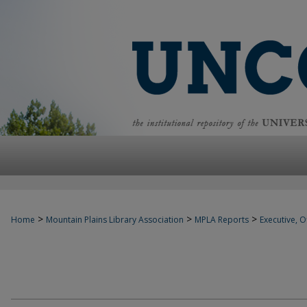
>
>
>
Home
Mountain Plains Library Association
MPLA Reports
Executive, Of