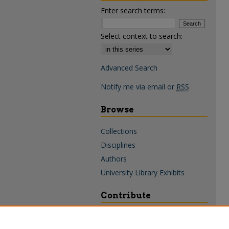
Enter search terms:
Select context to search:
Advanced Search
Notify me via email or
RSS
Browse
Collections
Disciplines
Authors
University Library Exhibits
Contribute
Policies & Guidelines