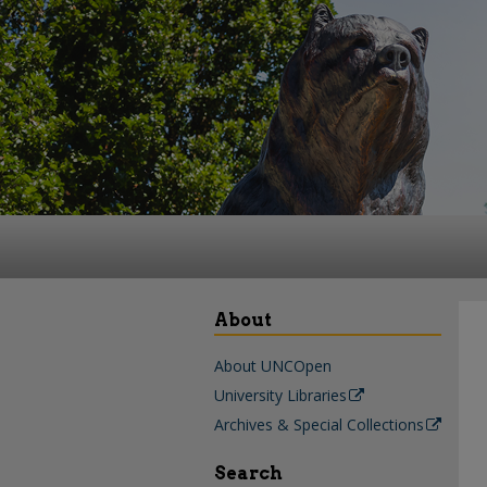
About
About UNCOpen
University Libraries
Archives & Special Collections
Search