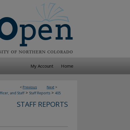
My Account
Home
<
Previous
Next
>
>
>
ficer, and Staff
Staff Reports
405
STAFF REPORTS