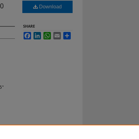
20
Download
SHARE
Facebook
LinkedIn
WhatsApp
Email
Share
5"