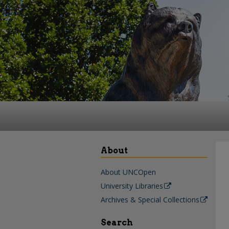
About
About UNCOpen
University Libraries
Archives & Special Collections
Search