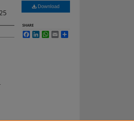
Download
25
SHARE
Facebook
LinkedIn
WhatsApp
Email
Share
-