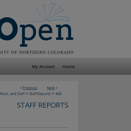
My Account
Home
<
Previous
Next
>
>
>
ficer, and Staff
Staff Reports
408
STAFF REPORTS