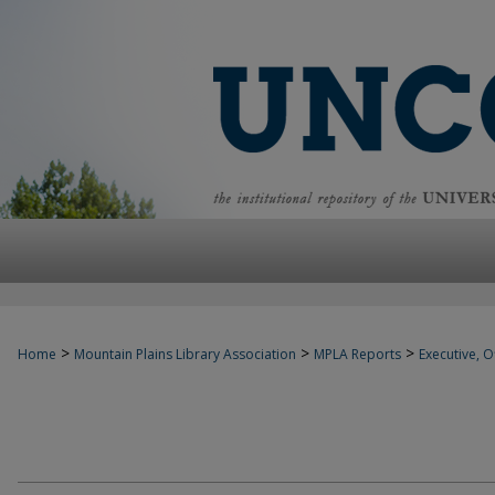
>
>
>
Home
Mountain Plains Library Association
MPLA Reports
Executive, Of