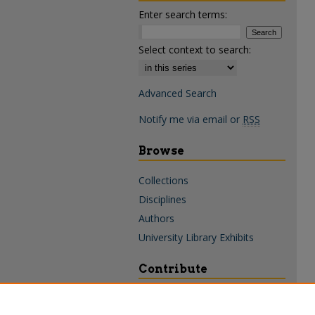
Enter search terms:
Select context to search:
Advanced Search
Notify me via email or
RSS
Browse
Collections
Disciplines
Authors
University Library Exhibits
Contribute
Policies & Guidelines