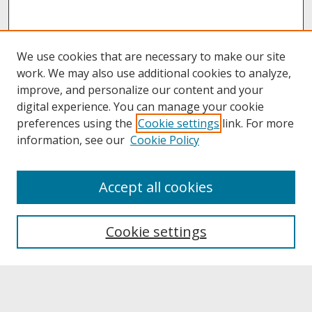
We use cookies that are necessary to make our site
work. We may also use additional cookies to analyze,
improve, and personalize our content and your
digital experience. You can manage your cookie
preferences using the
Cookie settings
link. For more
information, see our
Cookie Policy
About
Accept all cookies
About UNCOpen
University Libraries
Cookie settings
Archives & Special Collections
Search
Enter search terms: