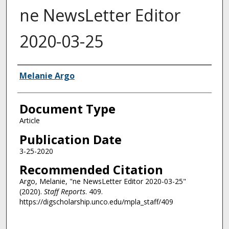
ne NewsLetter Editor
2020-03-25
Authors
Melanie Argo
Document Type
Article
Publication Date
3-25-2020
Recommended Citation
Argo, Melanie, "ne NewsLetter Editor 2020-03-25"
(2020).
Staff Reports
. 409.
https://digscholarship.unco.edu/mpla_staff/409