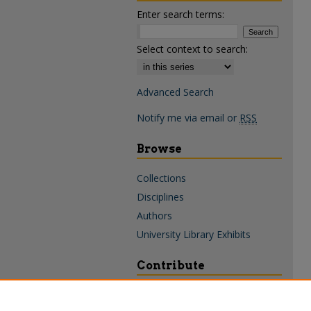
Enter search terms:
Select context to search:
Advanced Search
Notify me via email or
RSS
Browse
Collections
Disciplines
Authors
University Library Exhibits
Contribute
Policies & Guidelines