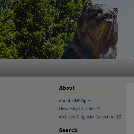
About
About UNCOpen
University Libraries
Archives & Special Collections
Search