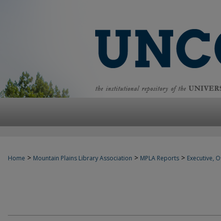
>
>
>
Home
Mountain Plains Library Association
MPLA Reports
Executive, Of