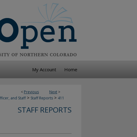
My Account
Home
<
Previous
Next
>
>
>
ficer, and Staff
Staff Reports
411
STAFF REPORTS