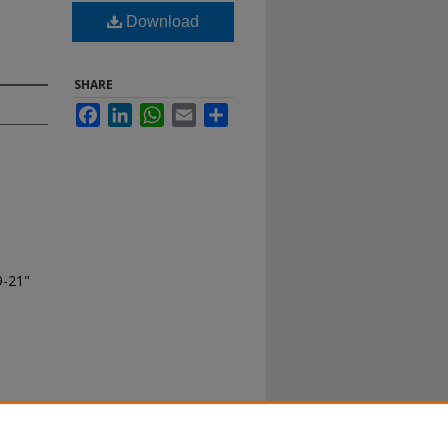
Download
SHARE
Facebook
LinkedIn
WhatsApp
Email
Share
9-21"