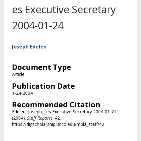
es Executive Secretary
2004-01-24
Authors
Joseph Edelen
Document Type
Article
Publication Date
1-24-2004
Recommended Citation
Edelen, Joseph, "es Executive Secretary 2004-01-24"
(2004).
Staff Reports
. 42.
https://digscholarship.unco.edu/mpla_staff/42