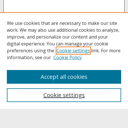
We use cookies that are necessary to make our site
work. We may also use additional cookies to analyze,
improve, and personalize our content and your
digital experience. You can manage your cookie
preferences using the
Cookie settings
link. For more
information, see our
Cookie Policy
About
Accept all cookies
About UNCOpen
University Libraries
Cookie settings
Archives & Special Collections
Search
Enter search terms: