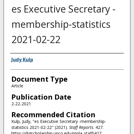
es Executive Secretary -
membership-statistics
2021-02-22
Authors
Judy Kulp
Document Type
Article
Publication Date
2-22-2021
Recommended Citation
Kulp, Judy, "es Executive Secretary -membership-
statistics 2021-02-22" (2021).
Staff Reports
. 427.
https://digscholarship.unco.edu/mpla_staff/427