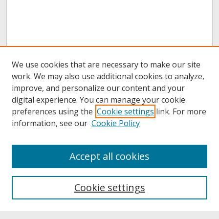
We use cookies that are necessary to make our site
work. We may also use additional cookies to analyze,
improve, and personalize our content and your
digital experience. You can manage your cookie
preferences using the
Cookie settings
link. For more
information, see our
Cookie Policy
About
Accept all cookies
About UNCOpen
University Libraries
Cookie settings
Archives & Special Collections
Search