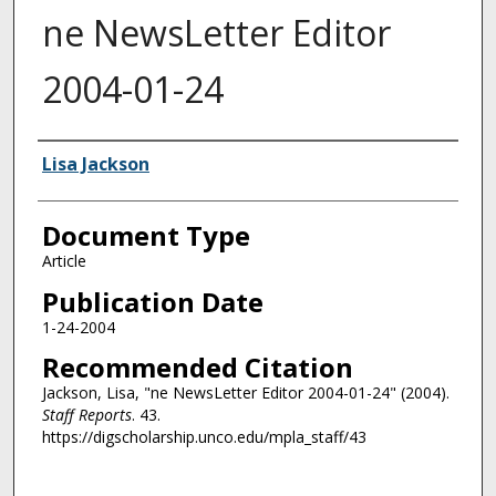
ne NewsLetter Editor
2004-01-24
Authors
Lisa Jackson
Document Type
Article
Publication Date
1-24-2004
Recommended Citation
Jackson, Lisa, "ne NewsLetter Editor 2004-01-24" (2004).
Staff Reports
. 43.
https://digscholarship.unco.edu/mpla_staff/43