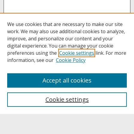
We use cookies that are necessary to make our site
work. We may also use additional cookies to analyze,
improve, and personalize our content and your
digital experience. You can manage your cookie
preferences using the
Cookie settings
link. For more
information, see our
Cookie Policy
About
Accept all cookies
About UNCOpen
University Libraries
Cookie settings
Archives & Special Collections
Search
Enter search terms: