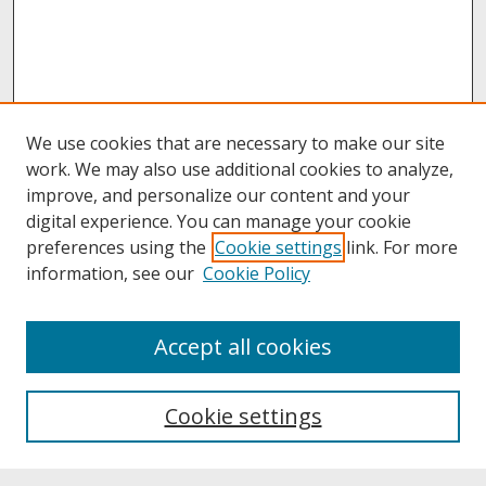
We use cookies that are necessary to make our site
work. We may also use additional cookies to analyze,
improve, and personalize our content and your
digital experience. You can manage your cookie
preferences using the
Cookie settings
link. For more
information, see our
Cookie Policy
About
Accept all cookies
About UNCOpen
University Libraries
Cookie settings
Archives & Special Collections
Search