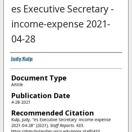
es Executive Secretary -
income-expense 2021-
04-28
Authors
Judy Kulp
Document Type
Article
Publication Date
4-28-2021
Recommended Citation
Kulp, Judy, "es Executive Secretary -income-expense
2021-04-28" (2021).
Staff Reports
. 433.
https://digscholarship.unco.edu/mpla_staff/433