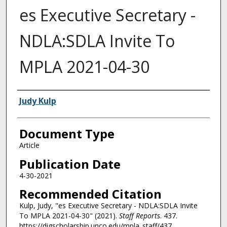
es Executive Secretary -
NDLA:SDLA Invite To
MPLA 2021-04-30
Authors
Judy Kulp
Document Type
Article
Publication Date
4-30-2021
Recommended Citation
Kulp, Judy, "es Executive Secretary - NDLA:SDLA Invite
To MPLA 2021-04-30" (2021).
Staff Reports
. 437.
https://digscholarship.unco.edu/mpla_staff/437