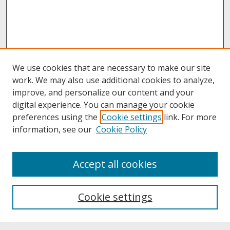
We use cookies that are necessary to make our site
work. We may also use additional cookies to analyze,
improve, and personalize our content and your
digital experience. You can manage your cookie
preferences using the
Cookie settings
link. For more
information, see our
Cookie Policy
About
Accept all cookies
About UNCOpen
University Libraries
Cookie settings
Archives & Special Collections
Search