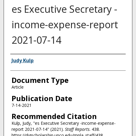
es Executive Secretary -
income-expense-report
2021-07-14
Authors
Judy Kulp
Document Type
Article
Publication Date
7-14-2021
Recommended Citation
Kulp, Judy, "es Executive Secretary -income-expense-
report 2021-07-14" (2021).
Staff Reports
. 438.
https://digscholarship.unco.edu/mpla_staff/438