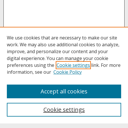
We use cookies that are necessary to make our site
work. We may also use additional cookies to analyze,
improve, and personalize our content and your
digital experience. You can manage your cookie
preferences using the
Cookie settings
link. For more
information, see our
Cookie Policy
About
Accept all cookies
About UNCOpen
University Libraries
Cookie settings
Archives & Special Collections
Search