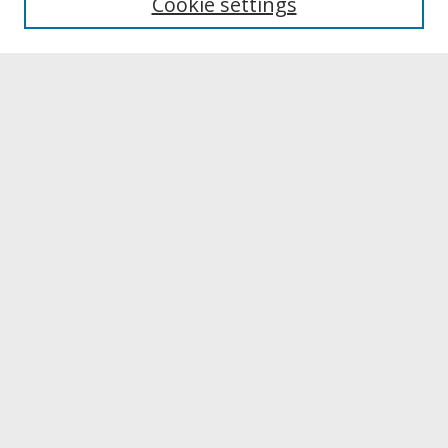
Cookie settings
Archives & Special Collections
Search
Enter search terms:
Select context to search:
Advanced Search
Notify me via email or
RSS
Browse
Collections
Disciplines
Authors