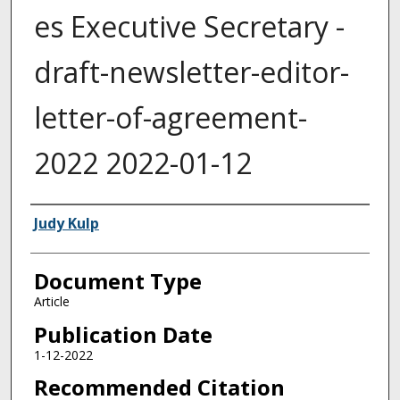
es Executive Secretary -
draft-newsletter-editor-
letter-of-agreement-
2022 2022-01-12
Authors
Judy Kulp
Document Type
Article
Publication Date
1-12-2022
Recommended Citation