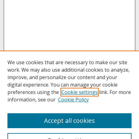
We use cookies that are necessary to make our site
work. We may also use additional cookies to analyze,
improve, and personalize our content and your
digital experience. You can manage your cookie
preferences using the
Cookie settings
link. For more
information, see our
Cookie Policy
About
Accept all cookies
About UNCOpen
University Libraries