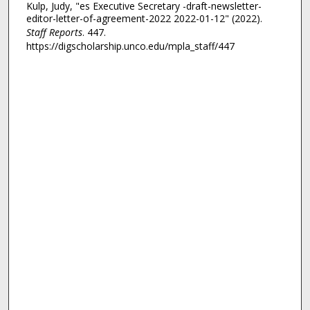
Kulp, Judy, "es Executive Secretary -draft-newsletter-
editor-letter-of-agreement-2022 2022-01-12" (2022).
Staff Reports
. 447.
https://digscholarship.unco.edu/mpla_staff/447