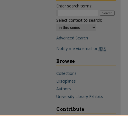
Enter search terms:
Select context to search:
Advanced Search
Notify me via email or
RSS
Browse
Collections
Disciplines
Authors
University Library Exhibits
Contribute
Policies & Guidelines