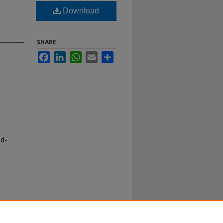
Download
SHARE
Facebook
LinkedIn
WhatsApp
Email
Share
nd-