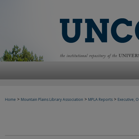
>
>
>
Home
Mountain Plains Library Association
MPLA Reports
Executive, Of