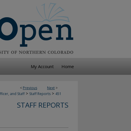
My Account
Home
<
Previous
Next
>
>
>
ficer, and Staff
Staff Reports
451
STAFF REPORTS