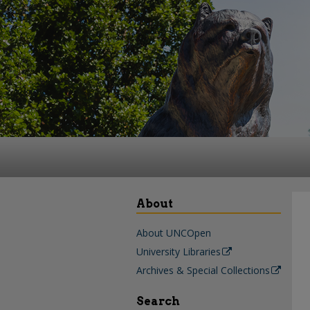
About
About UNCOpen
University Libraries
Archives & Special Collections
Search