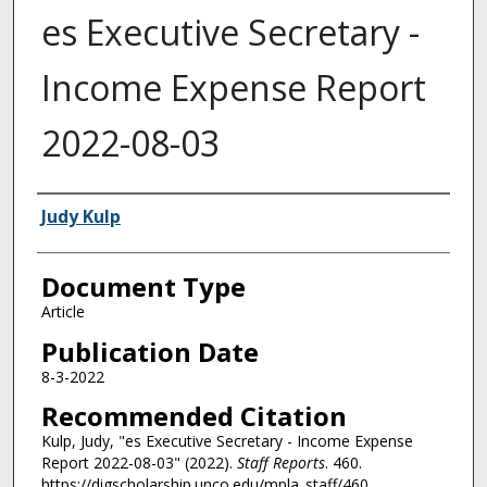
es Executive Secretary -
Income Expense Report
2022-08-03
Authors
Judy Kulp
Document Type
Article
Publication Date
8-3-2022
Recommended Citation
Kulp, Judy, "es Executive Secretary - Income Expense
Report 2022-08-03" (2022).
Staff Reports
. 460.
https://digscholarship.unco.edu/mpla_staff/460