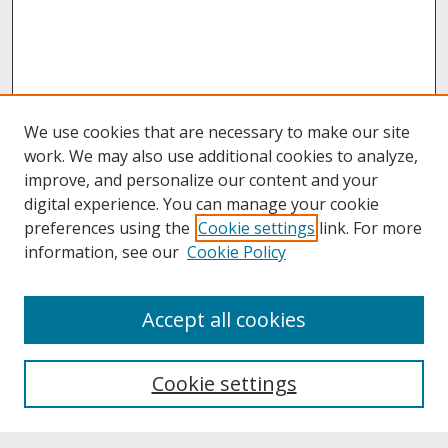
We use cookies that are necessary to make our site
work. We may also use additional cookies to analyze,
improve, and personalize our content and your
digital experience. You can manage your cookie
preferences using the
Cookie settings
link. For more
information, see our
Cookie Policy
About
Accept all cookies
About UNCOpen
University Libraries
Cookie settings
Archives & Special Collections
Search