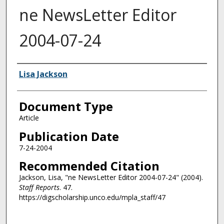
ne NewsLetter Editor
2004-07-24
Authors
Lisa Jackson
Document Type
Article
Publication Date
7-24-2004
Recommended Citation
Jackson, Lisa, "ne NewsLetter Editor 2004-07-24" (2004).
Staff Reports
. 47.
https://digscholarship.unco.edu/mpla_staff/47