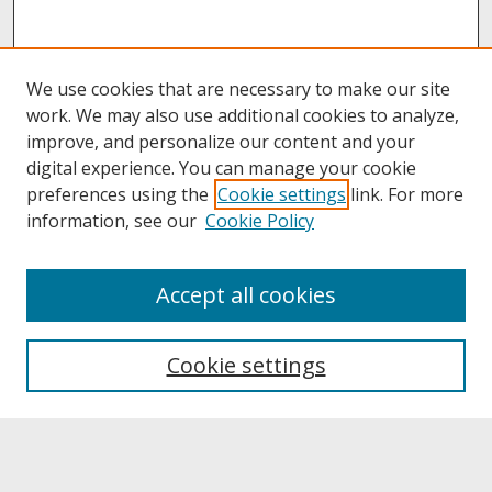
We use cookies that are necessary to make our site
work. We may also use additional cookies to analyze,
improve, and personalize our content and your
digital experience. You can manage your cookie
preferences using the
Cookie settings
link. For more
information, see our
Cookie Policy
About
Accept all cookies
About UNCOpen
University Libraries
Cookie settings
Archives & Special Collections
Search
Enter search terms: