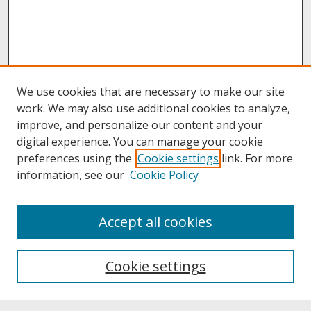
We use cookies that are necessary to make our site
work. We may also use additional cookies to analyze,
improve, and personalize our content and your
digital experience. You can manage your cookie
preferences using the
Cookie settings
link. For more
information, see our
Cookie Policy
About
Accept all cookies
About UNCOpen
University Libraries
Cookie settings
Archives & Special Collections
Search