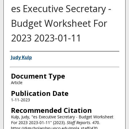
es Executive Secretary -
Budget Worksheet For
2023 2023-01-11
Authors
Judy Kulp
Document Type
Article
Publication Date
1-11-2023
Recommended Citation
Kulp, Judy, "es Executive Secretary - Budget Worksheet
For 2023 2023-01-11" (2023).
Staff Reports
. 470.
https://digscholarship.unco.edu/mpla_staff/470