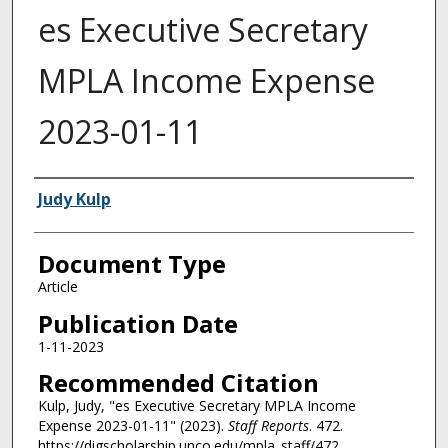
es Executive Secretary
MPLA Income Expense
2023-01-11
Authors
Judy Kulp
Document Type
Article
Publication Date
1-11-2023
Recommended Citation
Kulp, Judy, "es Executive Secretary MPLA Income
Expense 2023-01-11" (2023).
Staff Reports
. 472.
https://digscholarship.unco.edu/mpla_staff/472