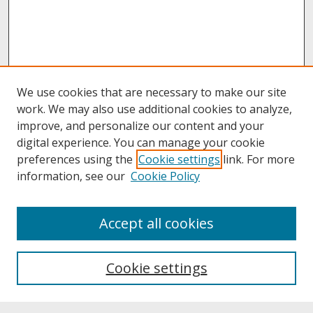
We use cookies that are necessary to make our site
work. We may also use additional cookies to analyze,
improve, and personalize our content and your
digital experience. You can manage your cookie
preferences using the
Cookie settings
link. For more
information, see our
Cookie Policy
About
Accept all cookies
About UNCOpen
University Libraries
Cookie settings
Archives & Special Collections
Search