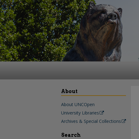
About
About UNCOpen
University Libraries
Archives & Special Collections
Search