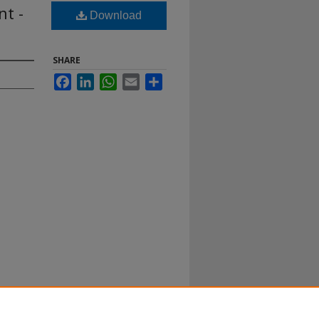
nt -
Download
SHARE
Facebook
LinkedIn
WhatsApp
Email
Share