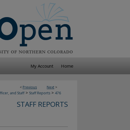
My Account
Home
<
Previous
Next
>
>
>
ficer, and Staff
Staff Reports
476
STAFF REPORTS