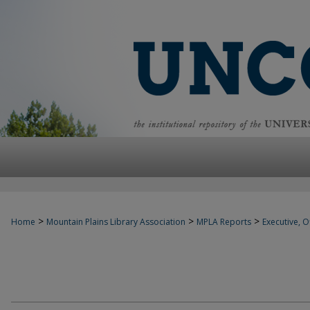
>
>
>
Home
Mountain Plains Library Association
MPLA Reports
Executive, Of