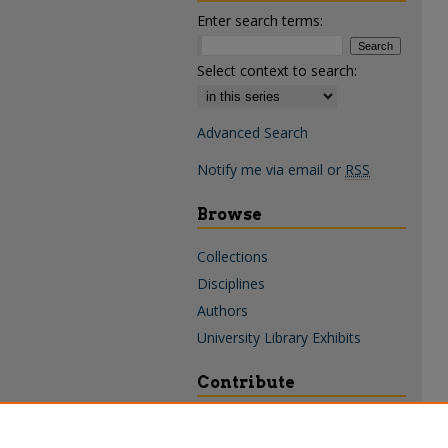
Enter search terms:
Select context to search:
Advanced Search
Notify me via email or
RSS
Browse
Collections
Disciplines
Authors
University Library Exhibits
Contribute
Policies & Guidelines