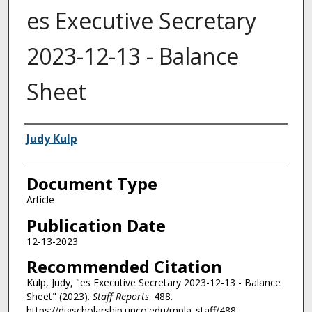
es Executive Secretary
2023-12-13 - Balance
Sheet
Authors
Judy Kulp
Document Type
Article
Publication Date
12-13-2023
Recommended Citation
Kulp, Judy, "es Executive Secretary 2023-12-13 - Balance
Sheet" (2023).
Staff Reports
. 488.
https://digscholarship.unco.edu/mpla_staff/488