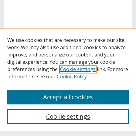
We use cookies that are necessary to make our site
work. We may also use additional cookies to analyze,
improve, and personalize our content and your
digital experience. You can manage your cookie
preferences using the
Cookie settings
link. For more
information, see our
Cookie Policy
About
Accept all cookies
About UNCOpen
University Libraries
Cookie settings
Archives & Special Collections
Search