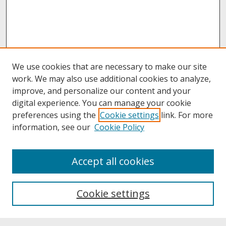
We use cookies that are necessary to make our site
work. We may also use additional cookies to analyze,
improve, and personalize our content and your
digital experience. You can manage your cookie
preferences using the
Cookie settings
link. For more
information, see our
Cookie Policy
About
Accept all cookies
About UNCOpen
University Libraries
Cookie settings
Archives & Special Collections
Search