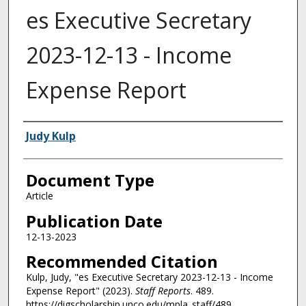
es Executive Secretary
2023-12-13 - Income
Expense Report
Authors
Judy Kulp
Document Type
Article
Publication Date
12-13-2023
Recommended Citation
Kulp, Judy, "es Executive Secretary 2023-12-13 - Income
Expense Report" (2023).
Staff Reports
. 489.
https://digscholarship.unco.edu/mpla_staff/489