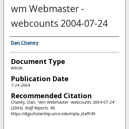
wm Webmaster -
webcounts 2004-07-24
Authors
Dan Chaney
Document Type
Article
Publication Date
7-24-2004
Recommended Citation
Chaney, Dan, "wm Webmaster -webcounts 2004-07-24"
(2004).
Staff Reports
. 49.
https://digscholarship.unco.edu/mpla_staff/49