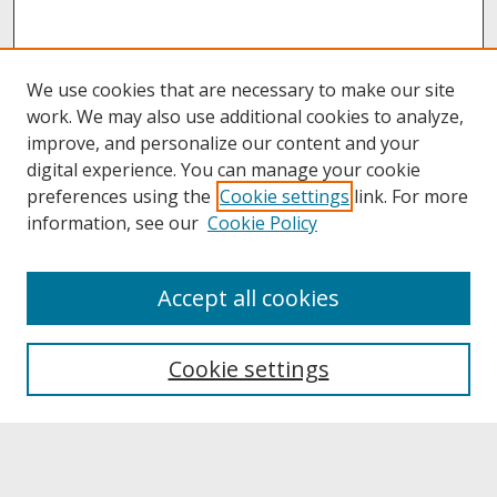
We use cookies that are necessary to make our site
work. We may also use additional cookies to analyze,
improve, and personalize our content and your
digital experience. You can manage your cookie
preferences using the
Cookie settings
link. For more
information, see our
Cookie Policy
About
Accept all cookies
About UNCOpen
University Libraries
Cookie settings
Archives & Special Collections
Search
Enter search terms: