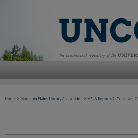
>
>
>
Home
Mountain Plains Library Association
MPLA Reports
Executive, Of