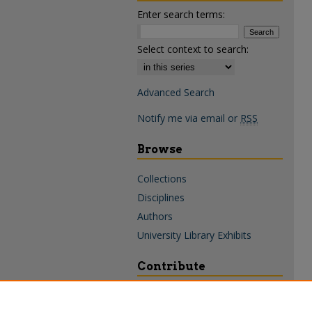
Enter search terms:
Select context to search:
Advanced Search
Notify me via email or
RSS
Browse
Collections
Disciplines
Authors
University Library Exhibits
Contribute
Policies & Guidelines