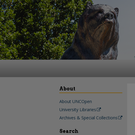
About
About UNCOpen
University Libraries
Archives & Special Collections
Search