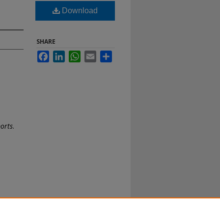
Download
SHARE
Facebook
LinkedIn
WhatsApp
Email
Share
ports
.