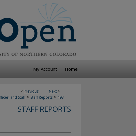
My Account
Home
<
Previous
Next
>
>
>
ficer, and Staff
Staff Reports
493
STAFF REPORTS