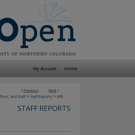
My Account
Home
<
Previous
Next
>
>
>
ficer, and Staff
Staff Reports
495
STAFF REPORTS