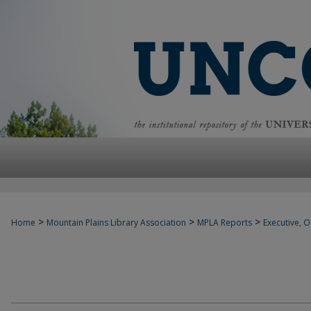
>
>
>
Home
Mountain Plains Library Association
MPLA Reports
Executive, Of