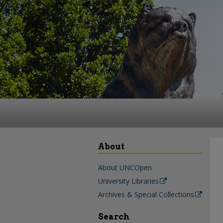
About
About UNCOpen
University Libraries
Archives & Special Collections
Search