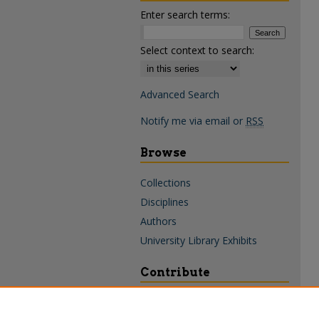
Enter search terms:
Select context to search:
Advanced Search
Notify me via email or
RSS
Browse
Collections
Disciplines
Authors
University Library Exhibits
Contribute
Policies & Guidelines