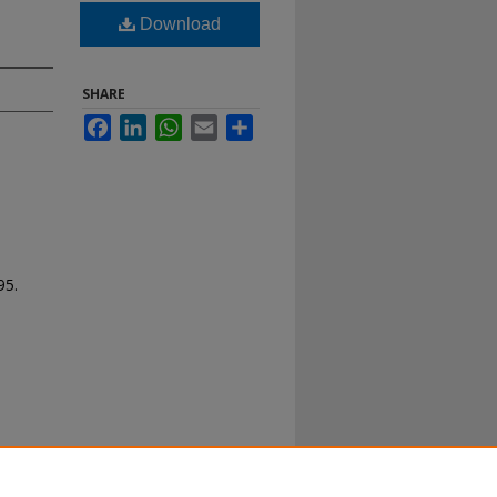
Download
SHARE
Facebook
LinkedIn
WhatsApp
Email
Share
95.