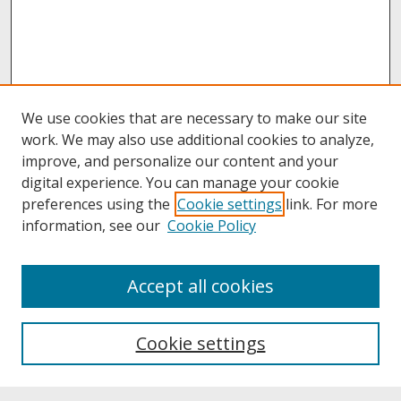
We use cookies that are necessary to make our site
work. We may also use additional cookies to analyze,
improve, and personalize our content and your
digital experience. You can manage your cookie
preferences using the
Cookie settings
link. For more
information, see our
Cookie Policy
About
Accept all cookies
About UNCOpen
University Libraries
Cookie settings
Archives & Special Collections
Search