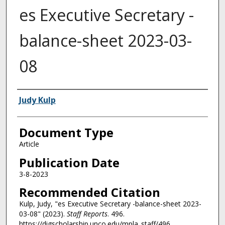
es Executive Secretary -
balance-sheet 2023-03-
08
Authors
Judy Kulp
Document Type
Article
Publication Date
3-8-2023
Recommended Citation
Kulp, Judy, "es Executive Secretary -balance-sheet 2023-
03-08" (2023).
Staff Reports
. 496.
https://digscholarship.unco.edu/mpla_staff/496