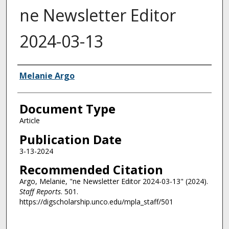
ne Newsletter Editor
2024-03-13
Authors
Melanie Argo
Document Type
Article
Publication Date
3-13-2024
Recommended Citation
Argo, Melanie, "ne Newsletter Editor 2024-03-13" (2024).
Staff Reports
. 501.
https://digscholarship.unco.edu/mpla_staff/501