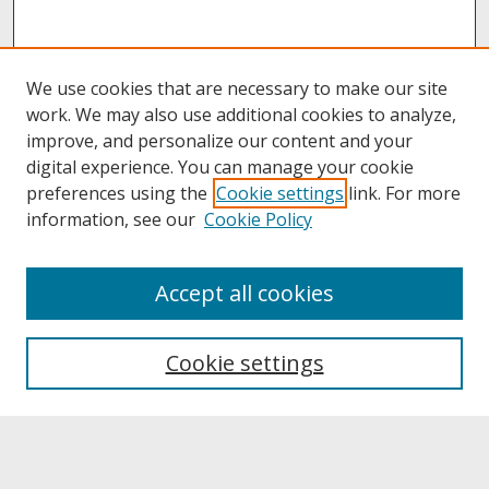
We use cookies that are necessary to make our site
work. We may also use additional cookies to analyze,
improve, and personalize our content and your
digital experience. You can manage your cookie
preferences using the
Cookie settings
link. For more
information, see our
Cookie Policy
About
Accept all cookies
About UNCOpen
University Libraries
Cookie settings
Archives & Special Collections
Search
Enter search terms: