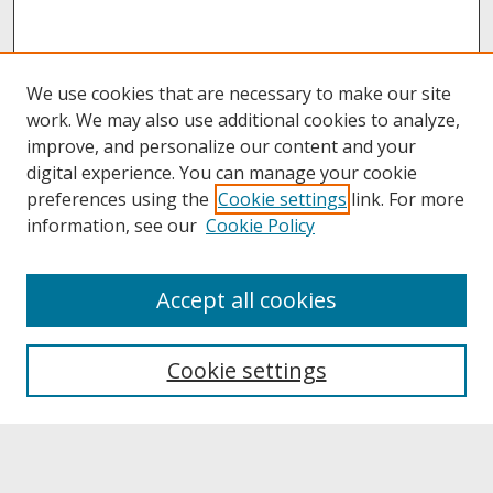
We use cookies that are necessary to make our site
work. We may also use additional cookies to analyze,
improve, and personalize our content and your
digital experience. You can manage your cookie
preferences using the
Cookie settings
link. For more
information, see our
Cookie Policy
About
Accept all cookies
About UNCOpen
University Libraries
Cookie settings
Archives & Special Collections
Search
Enter search terms: