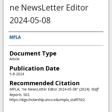
ne NewsLetter Editor
2024-05-08
Authors
MPLA
Document Type
Article
Publication Date
5-8-2024
Recommended Citation
MPLA, "ne NewsLetter Editor 2024-05-08" (2024).
Staff
Reports
. 502.
https://digscholarship.unco.edu/mpla_staff/502