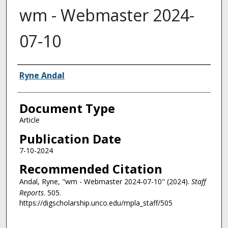
wm - Webmaster 2024-
07-10
Authors
Ryne Andal
Document Type
Article
Publication Date
7-10-2024
Recommended Citation
Andal, Ryne, "wm - Webmaster 2024-07-10" (2024).
Staff
Reports
. 505.
https://digscholarship.unco.edu/mpla_staff/505