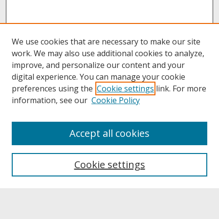
We use cookies that are necessary to make our site
work. We may also use additional cookies to analyze,
improve, and personalize our content and your
digital experience. You can manage your cookie
preferences using the
Cookie settings
link. For more
information, see our
Cookie Policy
About
Accept all cookies
About UNCOpen
University Libraries
Cookie settings
Archives & Special Collections
Search
Enter search terms: