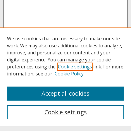
We use cookies that are necessary to make our site
work. We may also use additional cookies to analyze,
improve, and personalize our content and your
digital experience. You can manage your cookie
preferences using the
Cookie settings
link. For more
information, see our
Cookie Policy
About
Accept all cookies
About UNCOpen
University Libraries
Cookie settings
Archives & Special Collections
Search