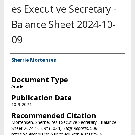
es Executive Secretary -
Balance Sheet 2024-10-
09
Authors
Sherrie Mortensen
Document Type
Article
Publication Date
10-9-2024
Recommended Citation
Mortensen, Sherrie, "es Executive Secretary - Balance
Sheet 2024-10-09" (2024).
Staff Reports
. 506.
https://digscholarship.unco.edu/mpla_staff/506