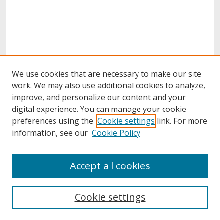
We use cookies that are necessary to make our site
work. We may also use additional cookies to analyze,
improve, and personalize our content and your
digital experience. You can manage your cookie
preferences using the
Cookie settings
link. For more
information, see our
Cookie Policy
About
Accept all cookies
About UNCOpen
University Libraries
Cookie settings
Archives & Special Collections