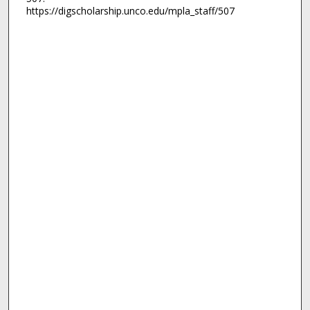
https://digscholarship.unco.edu/mpla_staff/507