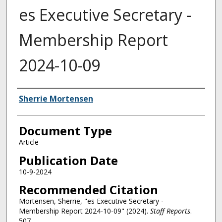
es Executive Secretary -
Membership Report
2024-10-09
Authors
Sherrie Mortensen
Document Type
Article
Publication Date
10-9-2024
Recommended Citation
Mortensen, Sherrie, "es Executive Secretary -
Membership Report 2024-10-09" (2024).
Staff Reports
.
507.