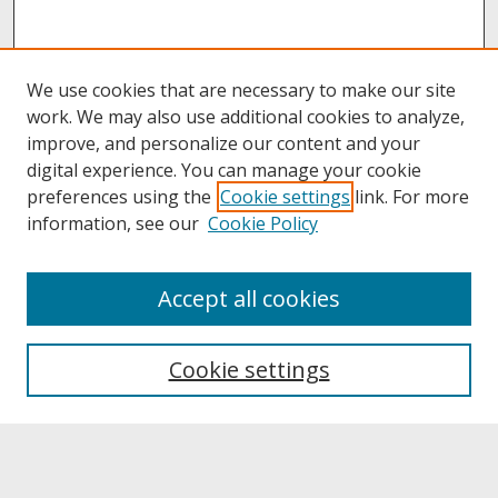
We use cookies that are necessary to make our site
work. We may also use additional cookies to analyze,
improve, and personalize our content and your
digital experience. You can manage your cookie
preferences using the
Cookie settings
link. For more
information, see our
Cookie Policy
About
Accept all cookies
About UNCOpen
University Libraries
Cookie settings
Archives & Special Collections
Search
Enter search terms: