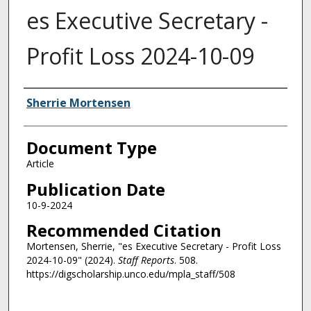
es Executive Secretary -
Profit Loss 2024-10-09
Authors
Sherrie Mortensen
Document Type
Article
Publication Date
10-9-2024
Recommended Citation
Mortensen, Sherrie, "es Executive Secretary - Profit Loss
2024-10-09" (2024).
Staff Reports
. 508.
https://digscholarship.unco.edu/mpla_staff/508